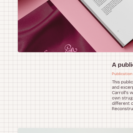
A publi
Publication
This publi
and excerp
Carroll's 
own strug
different 
Reconstru