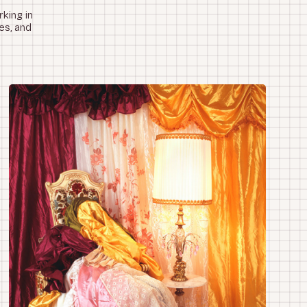
king in
es, and