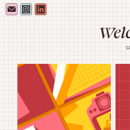
Welc
C