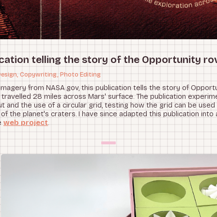
cation telling the story of the Opportunity ro
Design, Copywriting, Photo Editing
imagery from NASA.gov, this publication tells the story of Opportu
 travelled 28 miles across Mars' surface. The publication experim
t and the use of a circular grid, testing how the grid can be used
of the planet's craters. I have since adapted this publication into 
e
web project
.