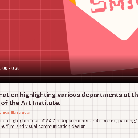
mation highlighting various departments at t
of the Art Institute.
hics, Illustration
tion highlights four of SAIC's departments: architecture, painting/
y/film, and visual communication design. .