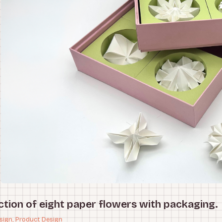
ction of eight paper flowers with packaging.
sign, Product Design