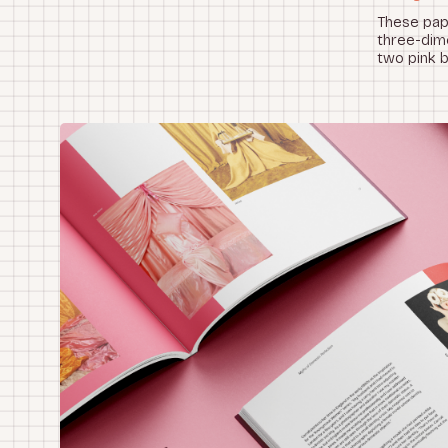
These pape
three-dime
two pink 