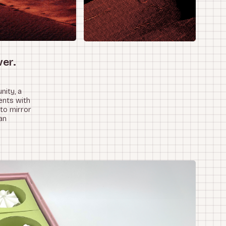
ver.
nity, a
ents with
 to mirror
an