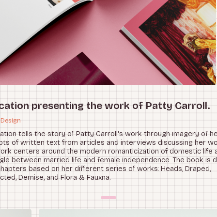
cation presenting the work of Patty Carroll.
 Design
cation tells the story of Patty Carroll's work through imagery of h
ts of written text from articles and interviews discussing her wor
work centers around the modern romanticization of domestic life 
gle between married life and female independence. The book is di
chapters based on her different series of works: Heads, Draped,
cted, Demise, and Flora & Fauxna.