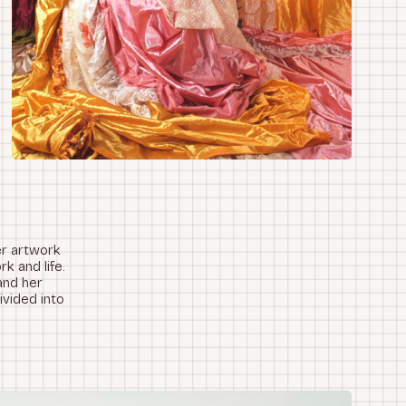
er artwork
k and life.
and her
vided into