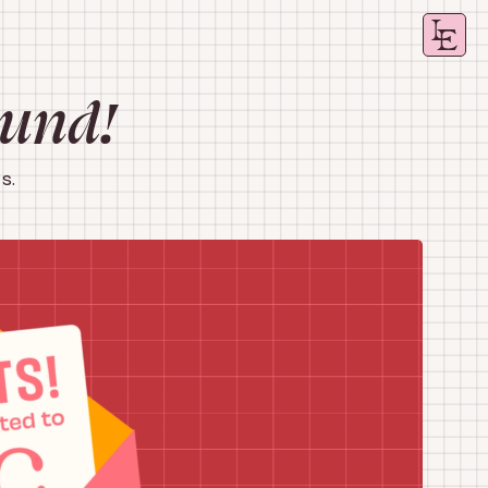
ound!
s.