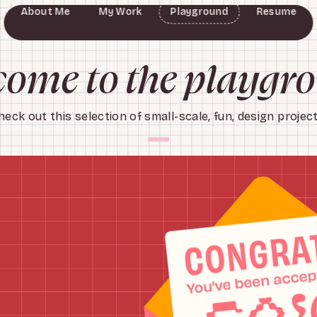
About Me
My Work
Playground
Resume
Chicago Transit Authority
Slumber Sleepover Kit
Opportunity's Journey
Exactitude in Science
The Field Museum
American Girl
Fellow & Sip
ArtBash
ome to the playgr
heck out this selection of small-scale, fun, design project