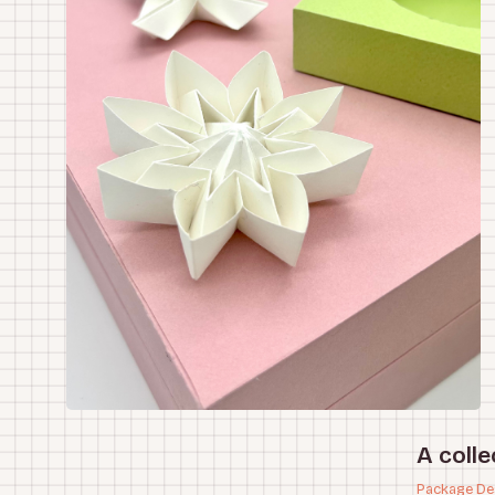
A colle
Package De