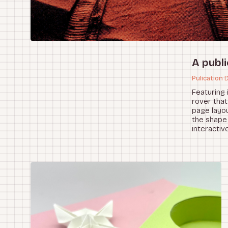
A publi
Pulication 
Featuring 
rover that
page layou
the shape 
interactiv