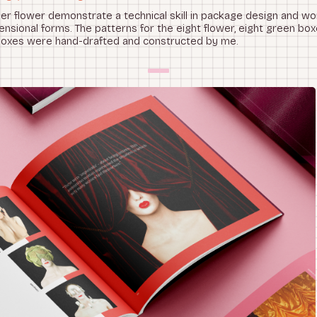
r flower demonstrate a technical skill in package design and wor
nsional forms. The patterns for the eight flower, eight green box
boxes were hand-drafted and constructed by me.