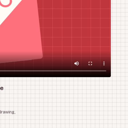
he
drawing,