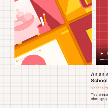
An ani
School 
Motion Grap
This anima
photograph