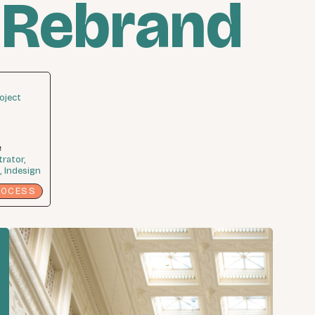
 Rebrand
oject
e
trator,
 Indesign
ROCESS