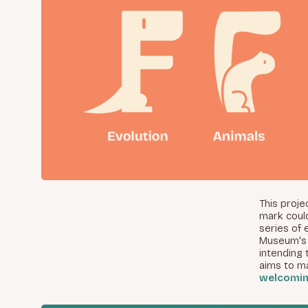
This proj
mark coul
series of 
Museum's 
intending 
aims to m
welcomi