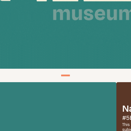
N
#5
This
subj