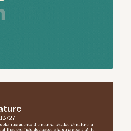
ature
B3727
 color represents the neutral shades of nature, a
ect that the Field dedicates a large amount of its