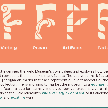
ect examines the Field Museum's core values and explores how th
d represent the museum's many facets. The designed mark featu
eight dynamic marks that each represent different aspects of the
collection. The brand aims to market the museum to a
younger 
to foster a love for learning in the younger generations. Overall, t
arket the Field Museum's
wide variety of content
to its audienc
ng
and
exciting
way.