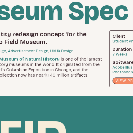
useum Spec
tity redesign concept for the
Client
o Field Museum.
Student Pr
Duration
sign, Advertisement Design, UI/UX Design
7 Weeks
 Museum of Natural History
is one of the largest
Softwar
story museums in the world. It originated from the
Adobe Illus
's Columbian Exposition in Chicago, and the
Photoshop,
lection now has nearly 40 million artifacts.
VIEW P