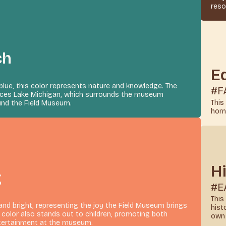
reso
ch
E
blue, this color represents nature and knowledge. The
#F
ences Lake Michigan, which surrounds the museum
This
nd the Field Museum.
homa
H
g
#E
This
 and bright, representing the joy the Field Museum brings
hist
e color also stands out to children, promoting both
own 
tertainment at the museum.