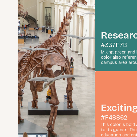
Resear
#337F7B
Mixing green and 
color also refer
campus area arou
Excitin
#F48862
This color is bold
to its guests. Th
education and en