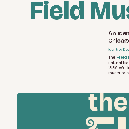
Field M
An iden
Chicag
Identity De
The
Field
natural hi
1889 World
museum col