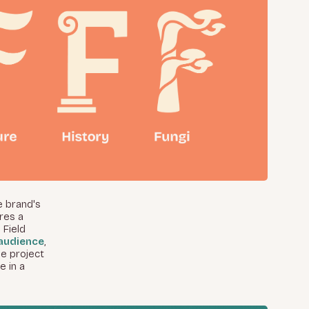
e brand's
res a
 Field
audience
,
he project
e in a