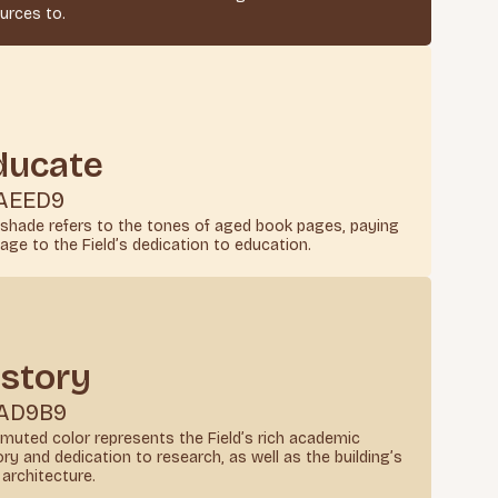
urces to.
ducate
AEED9
 shade refers to the tones of aged book pages, paying
ge to the Field’s dedication to education.
istory
AD9B9
 muted color represents the Field’s rich academic
ory and dedication to research, as well as the building’s
architecture.